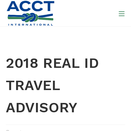
2018 REAL ID
TRAVEL
ADVISORY