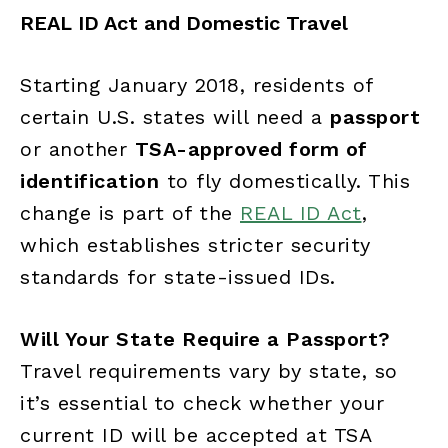
REAL ID Act and Domestic Travel
Starting January 2018, residents of
certain U.S. states will need a
passport
or another
TSA-approved form of
identification
to fly domestically. This
change is part of the
REAL ID Act
,
which establishes stricter security
standards for state-issued IDs.
Will Your State Require a Passport?
Travel requirements vary by state, so
it’s essential to check whether your
current ID will be accepted at TSA