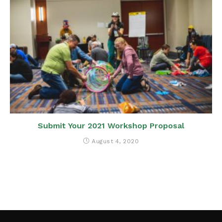
Submit Your 2021 Workshop Proposal
August 4, 2020