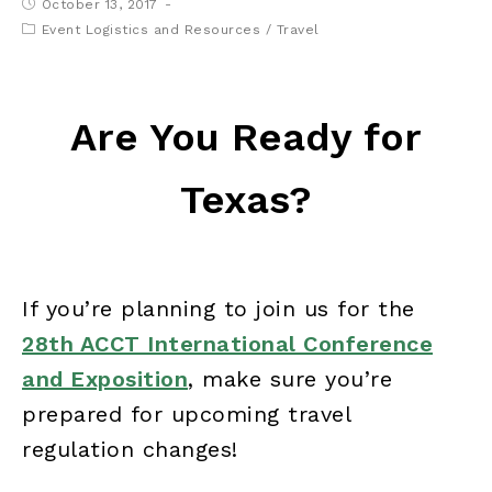
October 13, 2017
Event Logistics and Resources
/
Travel
Are You Ready for
Texas?
If you’re planning to join us for the
28th ACCT International Conference
and Exposition
, make sure you’re
prepared for upcoming travel
regulation changes!