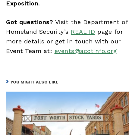
Exposition
.
Got questions?
Visit the Department of
Homeland Security’s
REAL ID
page for
more details or get in touch with our
Event Team at:
events@acctinfo.org
YOU MIGHT ALSO LIKE