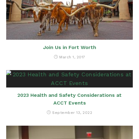
Join Us in Fort Worth
March 1, 2017
2023 Health and Safety Considerations at
ACCT Events
September 13, 2022