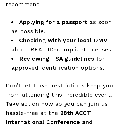
recommend:
Applying for a passport
as soon
as possible.
Checking with your local DMV
about REAL ID-compliant licenses.
Reviewing TSA guidelines
for
approved identification options.
Don’t let travel restrictions keep you
from attending this incredible event!
Take action now so you can join us
hassle-free at the
28th ACCT
International Conference and