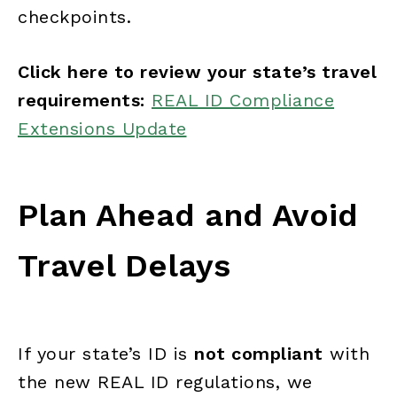
checkpoints.
Click here to review your state’s travel
requirements:
REAL ID Compliance
Extensions Update
Plan Ahead and Avoid
Travel Delays
If your state’s ID is
not compliant
with
the new REAL ID regulations, we