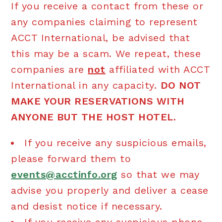
If you receive a contact from these or
any companies claiming to represent
ACCT International, be advised that
this may be a scam. We repeat, these
companies are
not
affiliated with ACCT
International in any capacity.
DO NOT
MAKE YOUR RESERVATIONS WITH
ANYONE BUT THE HOST HOTEL.
If you receive any suspicious emails,
please forward them to
events@acctinfo.org
so that we may
advise you properly and deliver a cease
and desist notice if necessary.