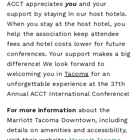
ACCT appreciates
you
and your
support by staying in our host hotels.
When you stay at the host hotel, you
help the association keep attendee
fees and hotel costs lower for future
conferences. Your support makes a big
difference! We look forward to
welcoming you in
Tacoma
for an
unforgettable experience at the 37th
Annual ACCT International Conference!
For more information
about the
Marriott Tacoma Downtown, including
details on amenities and accessibility,