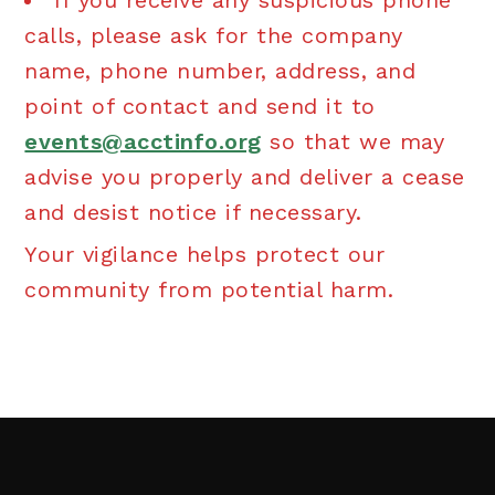
If you receive any suspicious phone
calls, please ask for the company
name, phone number, address, and
point of contact and send it to
events@acctinfo.org
so that we may
advise you properly and deliver a cease
and desist notice if necessary.
Your vigilance helps protect our
community from potential harm.