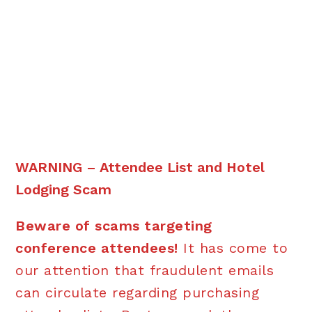
WARNING – Attendee List and Hotel
Lodging Scam
Beware of scams targeting
conference attendees!
It has come to
our attention that fraudulent emails
can circulate regarding purchasing