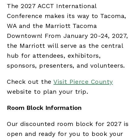
The 2027 ACCT International
Conference makes its way to Tacoma,
WA and the Marriott Tacoma
Downtown! From January 20-24, 2027,
the Marriott will serve as the central
hub for attendees, exhibitors,
sponsors, presenters, and volunteers.
Check out the
Visit Pierce County
website to plan your trip.
Room Block Information
Our discounted room block for 2027 is
open and ready for you to book your