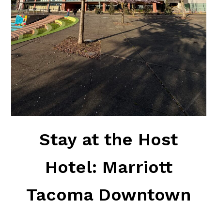
Stay at the Host
Hotel: Marriott
Tacoma Downtown