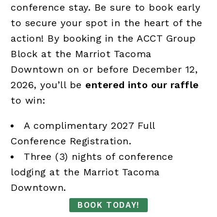
conference stay. Be sure to book early
to secure your spot in the heart of the
action! By booking in the ACCT Group
Block at the Marriot Tacoma
Downtown on or before December 12,
2026, you’ll be
entered into our raffle
to win:
A complimentary 2027 Full
Conference Registration.
Three (3) nights of conference
lodging at the Marriot Tacoma
Downtown.
BOOK TODAY!