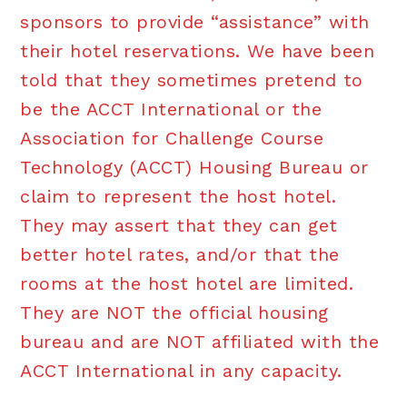
sponsors to provide “assistance” with
their hotel reservations. We have been
told that they sometimes pretend to
be the ACCT International or the
Association for Challenge Course
Technology (ACCT) Housing Bureau or
claim to represent the host hotel.
They may assert that they can get
better hotel rates, and/or that the
rooms at the host hotel are limited.
They are NOT the official housing
bureau and are NOT affiliated with the
ACCT International in any capacity.