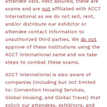
attendee lists. Rest assured, these are
scams and are
not
affiliated with ACCT
International as we do not sell, rent,
and/or distribute our exhibitor or
attendee contact information to
unauthorized third parties. We
do not
approve of these institutions using the
ACCT International name and we take
steps to combat these scams.
ACCT International is also aware of
companies (including but not limited
to: Convention Housing Services,
Global Housing, and Global Travel) that
solicit our attendees, exhibitors, and