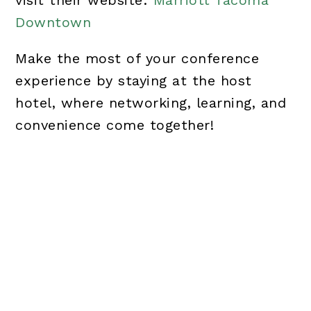
visit their website:
Marriott Tacoma
Downtown
Make the most of your conference
experience by staying at the host
hotel, where networking, learning, and
convenience come together!