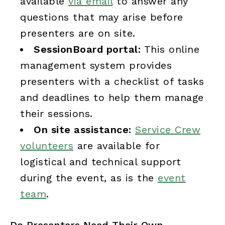
available
via email
to answer any
questions that may arise before
presenters are on site.
SessionBoard portal:
This online
management system provides
presenters with a checklist of tasks
and deadlines to help them manage
their sessions.
On site assistance:
Service Crew
volunteers
are available for
logistical and technical support
during the event, as is the
event
team
.