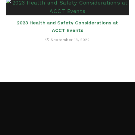
2023 Health and Safety Considerations at
ACCT Events
September 13, 2022