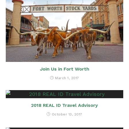
Join Us in Fort Worth
March 1, 2017
2018 REAL ID Travel Advisory
October 13, 2017