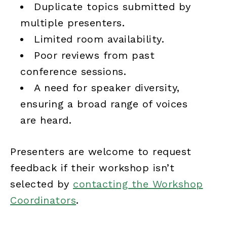
Duplicate topics submitted by
multiple presenters.
Limited room availability.
Poor reviews from past
conference sessions.
A need for speaker diversity,
ensuring a broad range of voices
are heard.
Presenters are welcome to request
feedback if their workshop isn’t
selected by
contacting the Workshop
Coordinators
.