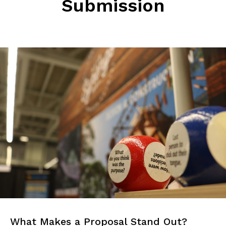
Submission
What Makes a Proposal Stand Out?