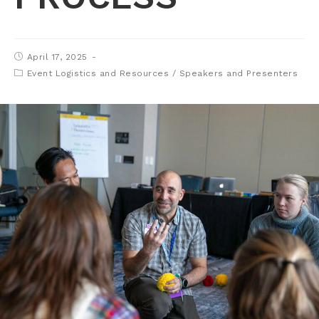
April 17, 2025
Event Logistics and Resources
/
Speakers and Presenters