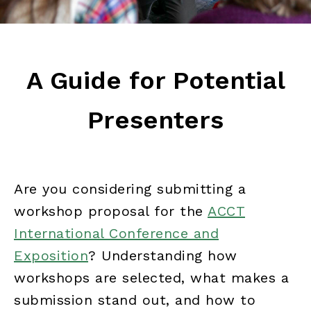
A Guide for Potential
Presenters
Are you considering submitting a
workshop proposal for the
ACCT
International Conference and
Exposition
? Understanding how
workshops are selected, what makes a
submission stand out, and how to