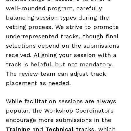
well-rounded program, carefully
balancing session types during the
vetting process. We strive to promote
underrepresented tracks, though final
selections depend on the submissions
received. Aligning your session with a
track is helpful, but not mandatory.
The review team can adjust track
placement as needed.
While facilitation sessions are always
popular, the Workshop Coordinators
encourage more submissions in the
Training
and
Technical
tracks, which