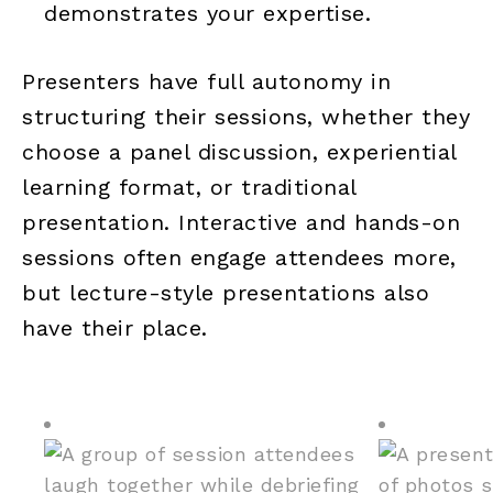
demonstrates your expertise.
Presenters have full autonomy in
structuring their sessions, whether they
choose a panel discussion, experiential
learning format, or traditional
presentation. Interactive and hands-on
sessions often engage attendees more,
but lecture-style presentations also
have their place.