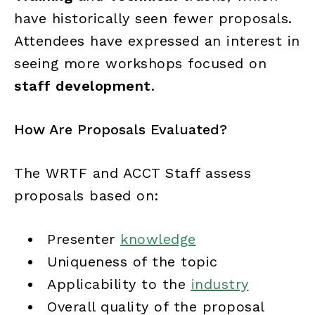
have historically seen fewer proposals.
Attendees have expressed an interest in
seeing more workshops focused on
staff development
.
How Are Proposals Evaluated?
The WRTF and ACCT Staff assess
proposals based on:
Presenter
knowledge
Uniqueness of the topic
Applicability to the
industry
Overall quality of the proposal