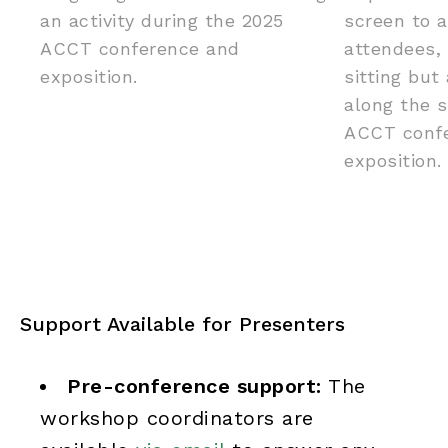
Support Available for Presenters
Pre-conference support:
The
workshop coordinators are