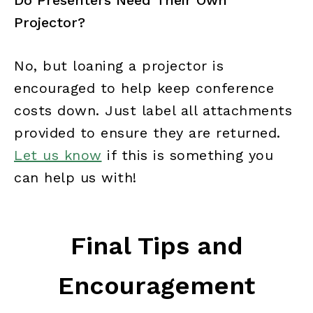
Do Presenters Need Their Own
Projector?
No, but loaning a projector is
encouraged to help keep conference
costs down. Just label all attachments
provided to ensure they are returned.
Let us know
if this is something you
can help us with!
Final Tips and
Encouragement