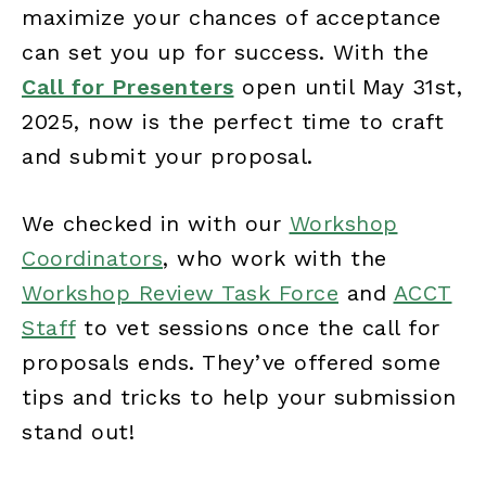
maximize your chances of acceptance
can set you up for success. With the
Call for Presenters
open until May 31st,
2025, now is the perfect time to craft
and submit your proposal.
We checked in with our
Workshop
Coordinators
, who work with the
Workshop Review Task Force
and
ACCT
Staff
to vet sessions once the call for
proposals ends. They’ve offered some
tips and tricks to help your submission
stand out!