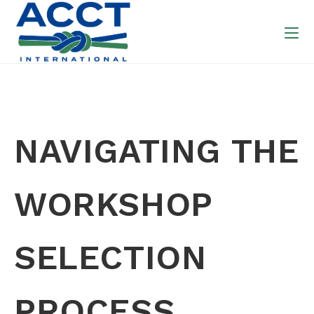
NAVIGATING THE
WORKSHOP
SELECTION
PROCESS