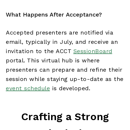
What Happens After Acceptance?
Accepted presenters are notified via
email, typically in July, and receive an
invitation to the ACCT
SessionBoard
portal. This virtual hub is where
presenters can prepare and refine their
session while staying up-to-date as the
event schedule
is developed.
Crafting a Strong