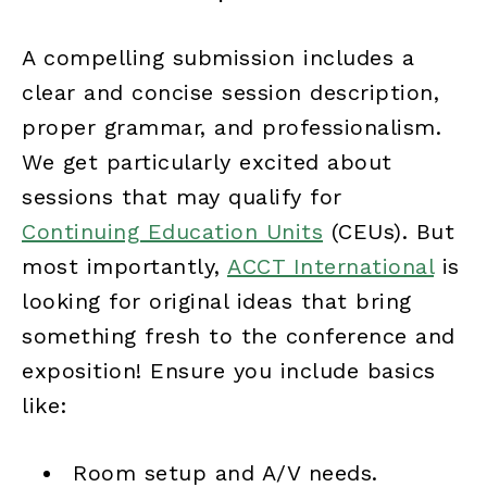
A compelling submission includes a
clear and concise session description,
proper grammar, and professionalism.
We get particularly excited about
sessions that may qualify for
Continuing Education Units
(CEUs). But
most importantly,
ACCT International
is
looking for original ideas that bring
something fresh to the conference and
exposition! Ensure you include basics
like:
Room setup and A/V needs.