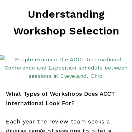
Understanding
Workshop Selection
What Types of Workshops Does ACCT
International Look For?
Each year the review team seeks a
diverse range of sessions to offer a