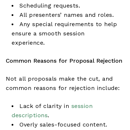
Scheduling requests.
All presenters’ names and roles.
Any special requirements to help
ensure a smooth session
experience.
Common Reasons for Proposal Rejection
Not all proposals make the cut, and
common reasons for rejection include:
Lack of clarity in
session
descriptions
.
Overly sales-focused content.