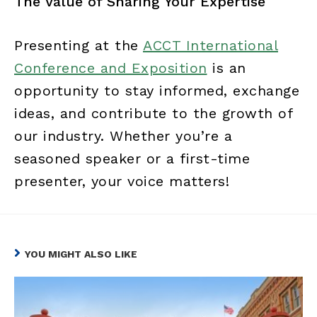
The Value of Sharing Your Expertise
Presenting at the
ACCT International
Conference and Exposition
is an
opportunity to stay informed, exchange
ideas, and contribute to the growth of
our industry. Whether you’re a
seasoned speaker or a first-time
presenter, your voice matters!
YOU MIGHT ALSO LIKE