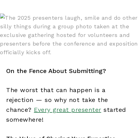
On the Fence About Submitting?
The worst that can happen is a
rejection — so why not take the
chance?
Every great presenter
started
somewhere!