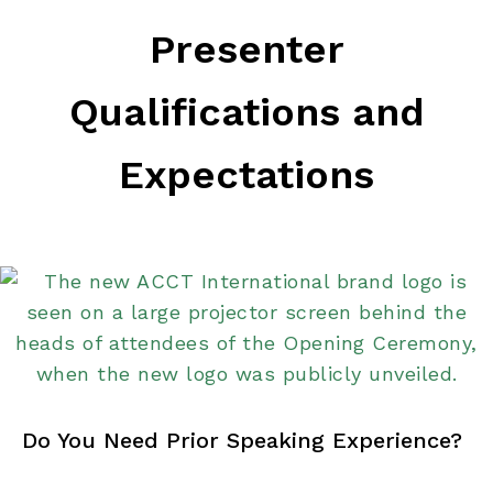
Presenter
Qualifications and
Expectations
Do You Need Prior Speaking Experience?