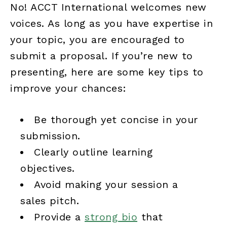
No! ACCT International welcomes new
voices. As long as you have expertise in
your topic, you are encouraged to
submit a proposal. If you’re new to
presenting, here are some key tips to
improve your chances:
Be thorough yet concise in your
submission.
Clearly outline learning
objectives.
Avoid making your session a
sales pitch.
Provide a
strong bio
that